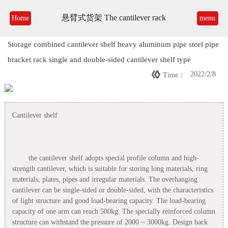
悬臂式货架 The cantilever rack
Home
menu
Storage combined cantilever shelf heavy aluminum pipe steel pipe
bracket rack single and double-sided cantilever shelf type

2022/2/8
Time：
Cantilever shelf
the cantilever shelf adopts special profile column and high-
strength cantilever, which is suitable for storing long materials, ring
materials, plates, pipes and irregular materials. The overhanging
cantilever can be single-sided or double-sided, with the characteristics
of light structure and good load-bearing capacity. The load-bearing
capacity of one arm can reach 500kg. The specially reinforced column
structure can withstand the pressure of 2000 ~ 3000kg. Design back