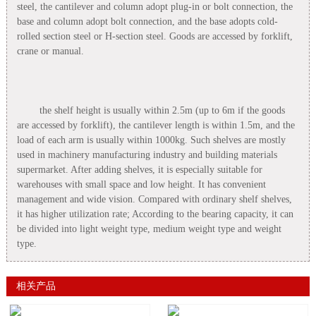
steel, the cantilever and column adopt plug-in or bolt connection, the
base and column adopt bolt connection, and the base adopts cold-
rolled section steel or H-section steel. Goods are accessed by forklift,
crane or manual.
the shelf height is usually within 2.5m (up to 6m if the goods
are accessed by forklift), the cantilever length is within 1.5m, and the
load of each arm is usually within 1000kg. Such shelves are mostly
used in machinery manufacturing industry and building materials
supermarket. After adding shelves, it is especially suitable for
warehouses with small space and low height. It has convenient
management and wide vision. Compared with ordinary shelf shelves,
it has higher utilization rate; According to the bearing capacity, it can
be divided into light weight type, medium weight type and weight
type.
相关产品