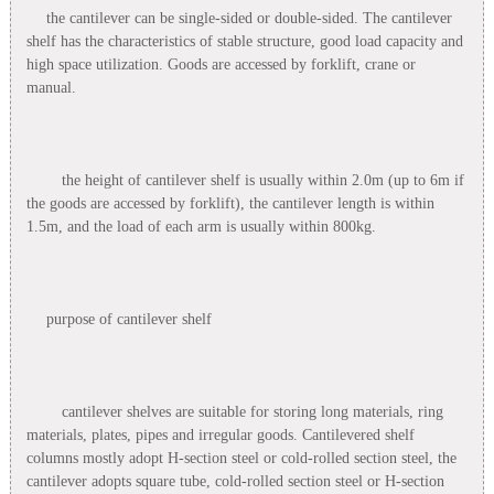
the cantilever can be single-sided or double-sided. The cantilever
shelf has the characteristics of stable structure, good load capacity and
high space utilization. Goods are accessed by forklift, crane or
manual.
the height of cantilever shelf is usually within 2.0m (up to 6m if
the goods are accessed by forklift), the cantilever length is within
1.5m, and the load of each arm is usually within 800kg.
purpose of cantilever shelf
cantilever shelves are suitable for storing long materials, ring
materials, plates, pipes and irregular goods. Cantilevered shelf
columns mostly adopt H-section steel or cold-rolled section steel, the
cantilever adopts square tube, cold-rolled section steel or H-section