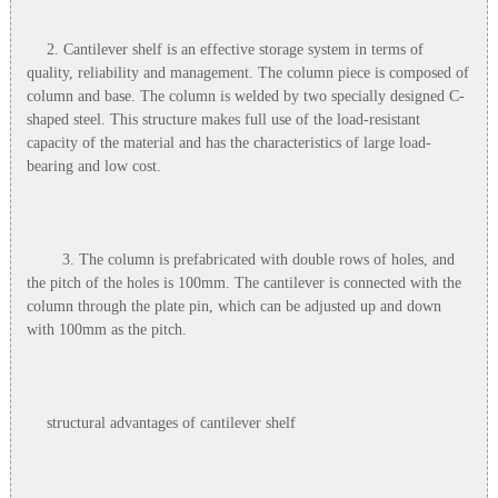
2. Cantilever shelf is an effective storage system in terms of
quality, reliability and management. The column piece is composed of
column and base. The column is welded by two specially designed C-
shaped steel. This structure makes full use of the load-resistant
capacity of the material and has the characteristics of large load-
bearing and low cost.
3. The column is prefabricated with double rows of holes, and
the pitch of the holes is 100mm. The cantilever is connected with the
column through the plate pin, which can be adjusted up and down
with 100mm as the pitch.
structural advantages of cantilever shelf