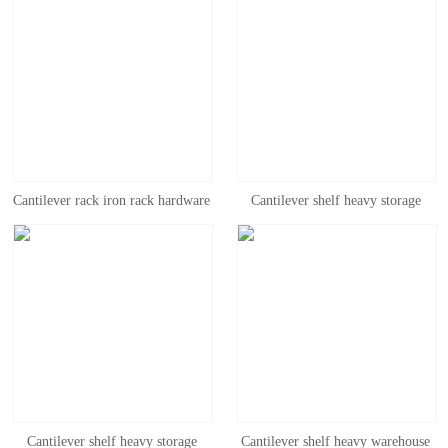
Cantilever rack iron rack hardware
Cantilever shelf heavy storage
rack disassembly rack warehouse
warehouse workshop shelf wood
storage heavy cantilever rack
hardware steel pipe pipe factory
industrial iron rack
bracket shelf
Cantilever shelf heavy storage
Cantilever shelf heavy warehouse