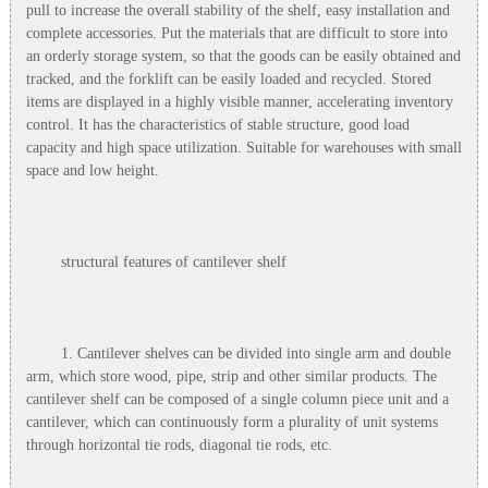
pull to increase the overall stability of the shelf, easy installation and
complete accessories. Put the materials that are difficult to store into
an orderly storage system, so that the goods can be easily obtained and
tracked, and the forklift can be easily loaded and recycled. Stored
items are displayed in a highly visible manner, accelerating inventory
control. It has the characteristics of stable structure, good load
capacity and high space utilization. Suitable for warehouses with small
space and low height.
structural features of cantilever shelf
1. Cantilever shelves can be divided into single arm and double
arm, which store wood, pipe, strip and other similar products. The
cantilever shelf can be composed of a single column piece unit and a
cantilever, which can continuously form a plurality of unit systems
through horizontal tie rods, diagonal tie rods, etc.